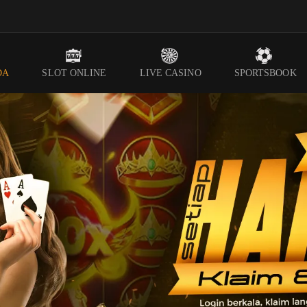
DA
SLOT ONLINE
LIVE CASINO
SPORTSBOOK