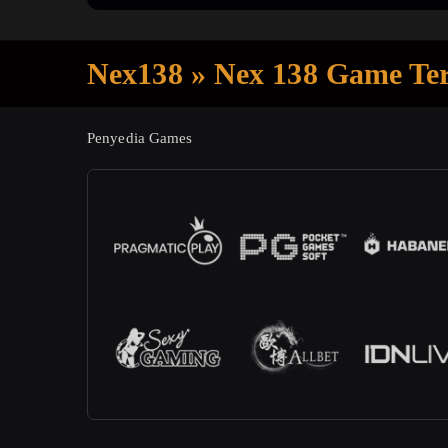
Nex138 » Nex 138 Game Ter
Penyedia Games