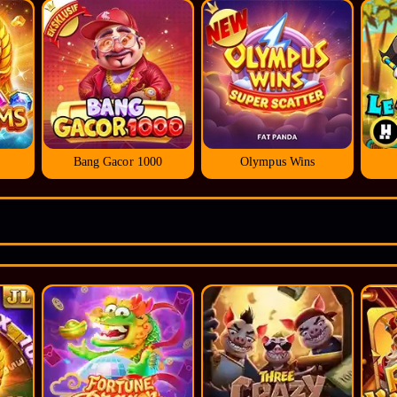
Bang Gacor 1000
Olympus Wins