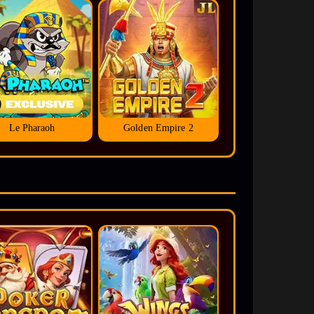
Le Pharaoh
Golden Empire 2