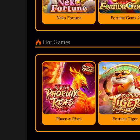
Neko Fortune
Fortune Gems 2
Hot Games
Phoenix Rises
Fortune Tiger