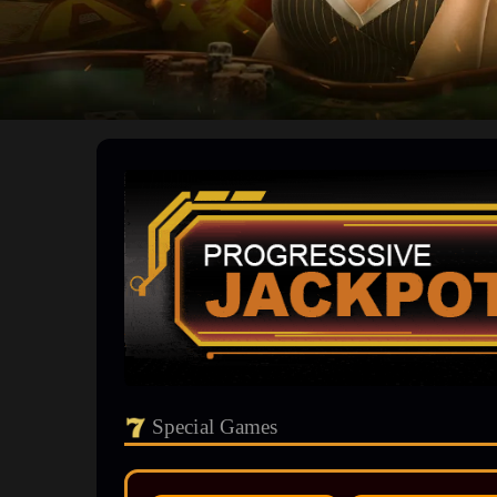
Special Games