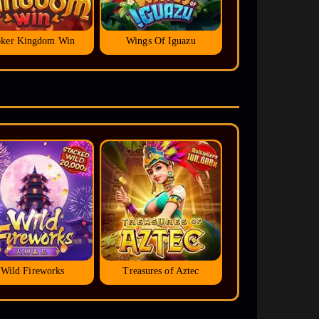
oker Kingdom Win
Wings Of Iguazu
Wild Fireworks
Treasures of Aztec