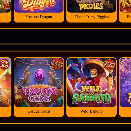
Fortune Dragon
Three Crazy Piggies
P
Garuda Gems
Wild Bandito