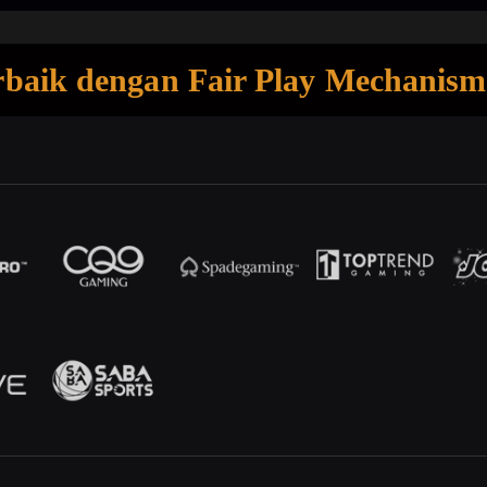
baik dengan Fair Play Mechanism