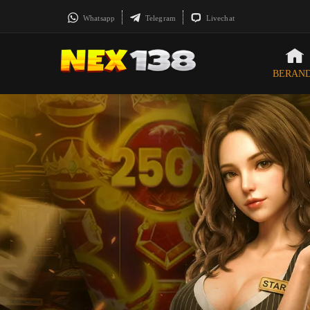
Whatsapp
Telegram
Livechat
BERAN