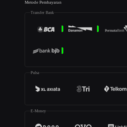
Metode Pembayaran
Transfer Bank
Pulsa
E-Money