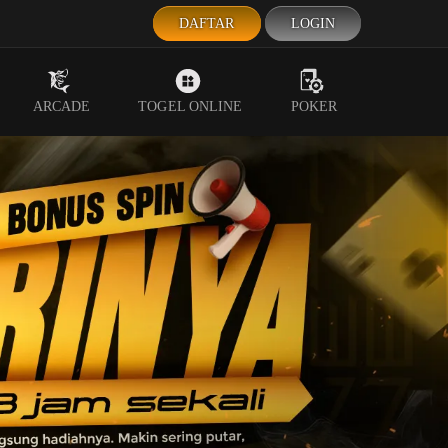
DAFTAR
LOGIN
ARCADE
TOGEL ONLINE
POKER