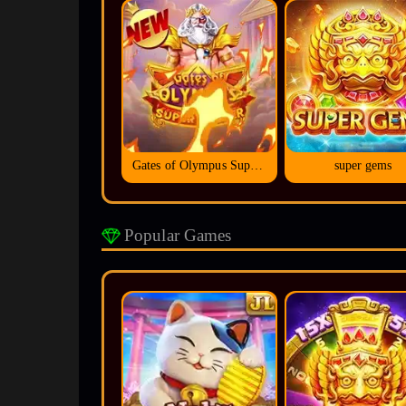
Gates of Olympus Super Scatter
super gems
Popular Games